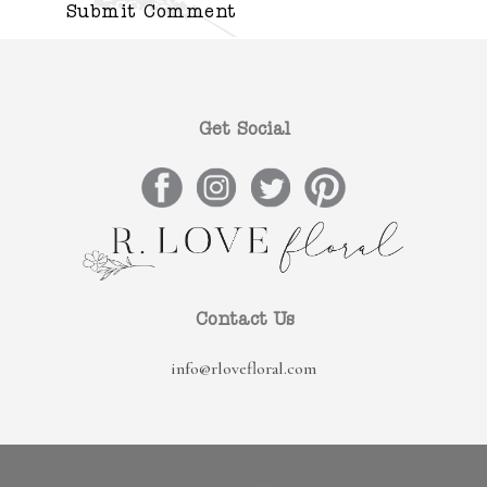
Get Social
Contact Us
info@rlovefloral.com