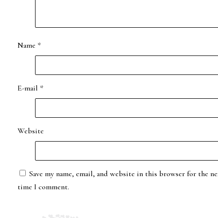
Name
*
E-mail
*
Website
Save my name, email, and website in this browser for the ne
time I comment.