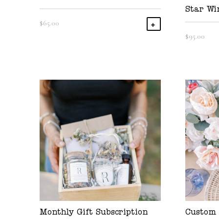
Star Wi
$
65.00
Add To Cart
$
95.00
Monthly Gift Subscription
Custom 