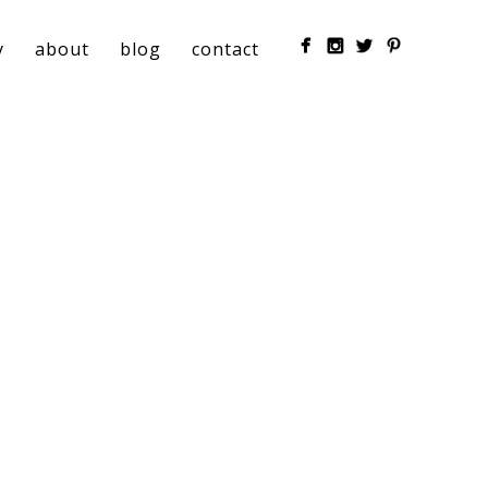
y
about
blog
contact