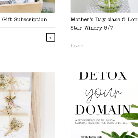
 Gift Subscription
Mother’s Day class @ Lon
Star Winery 5/7
Add To Cart
$
95.00