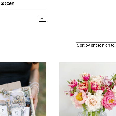
ements
Add To Cart