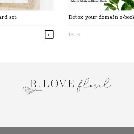
ard set
Detox your domain e-boo
$
19.99
Add To Cart