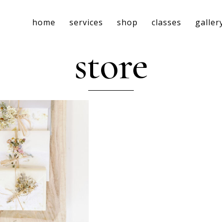
home
services
shop
classes
galler
store