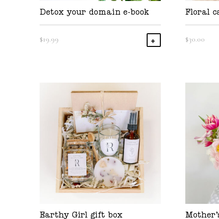
Detox your domain e-book
Floral c
$
19.99
$
30.00
Add To Cart
Earthy Girl gift box
Mother’