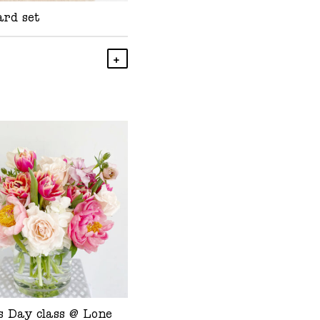
ard set
Add To Cart
s Day class @ Lone