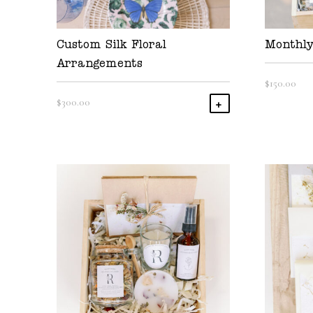
Custom Silk Floral
Monthly
Arrangements
$
150.00
$
300.00
Add To Cart