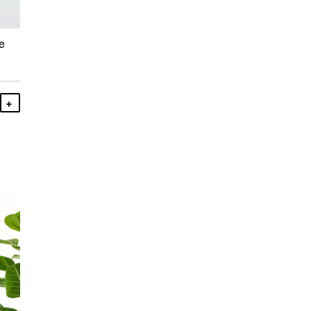
e
Add To Cart