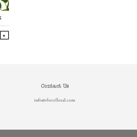
k
Add To Cart
Contact Us
info@rlovefloral.com