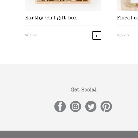
Earthy Girl gift box
Floral c
$
65.00
$
30.00
Add To Cart
Get Social