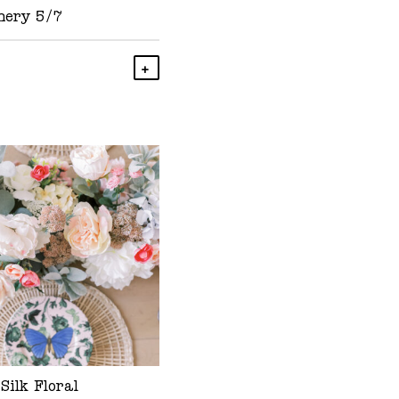
nery 5/7
Add To Cart
Silk Floral