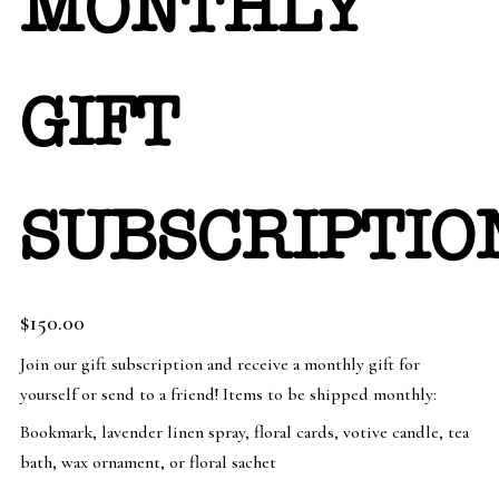
MONTHLY
GIFT
SUBSCRIPTIO
$
150.00
Join our gift subscription and receive a monthly gift for
yourself or send to a friend! Items to be shipped monthly:
Bookmark, lavender linen spray, floral cards, votive candle, tea
bath, wax ornament, or floral sachet