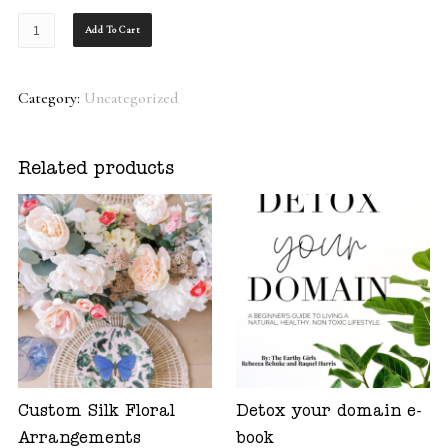
Monthly
Add To Cart
Gift
Subscription
Category:
Uncategorized
quantity
Related products
Custom Silk Floral
Detox your domain e-
Arrangements
book