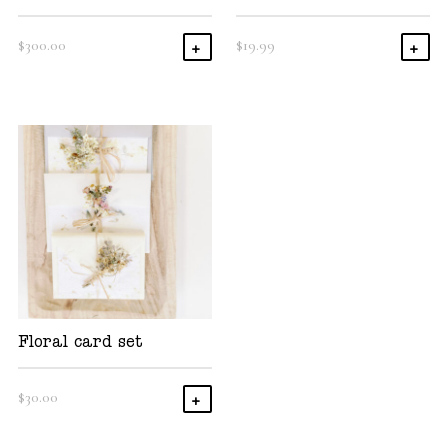
$
300.00
$
19.99
Add To Cart
Add
Floral card set
$
30.00
Add To Cart