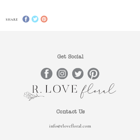
SHARE
Get Social
Contact Us
info@rlovefloral.com