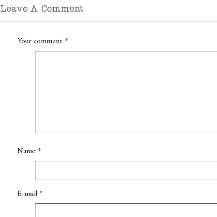
Leave A Comment
Your comment
*
Name
*
E-mail
*