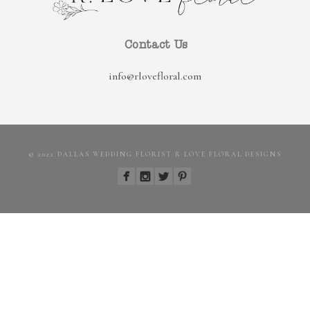
Contact Us
info@rlovefloral.com
© 2022 DALLAS WEDDING FLORIST R LOVE FLORAL DESIGNS