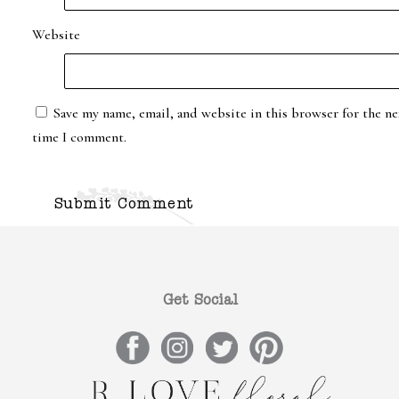
Website
Save my name, email, and website in this browser for the ne
time I comment.
Get Social