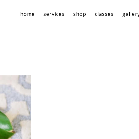
home
services
shop
classes
galler