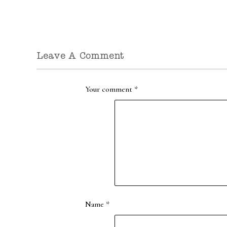
Leave A Comment
Your comment
*
Name
*