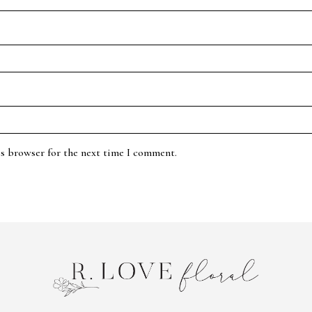
is browser for the next time I comment.