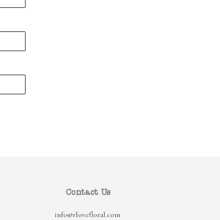
Contact Us
info@rlovefloral.com