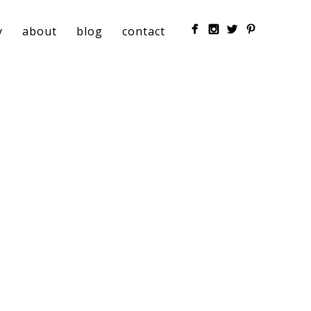
y
about
blog
contact