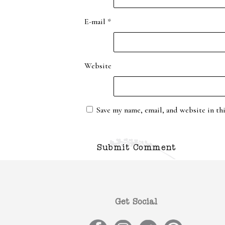
E-mail
*
Website
Save my name, email, and website in th
Get Social