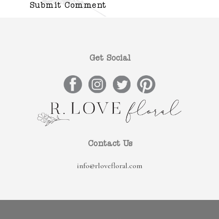
Get Social
Contact Us
info@rlovefloral.com