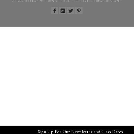
© 2022 DALLAS WEDDING FLORIST R LOVE FLORAL DESIGNS
Sign Up For Our Newsletter and Class Dates