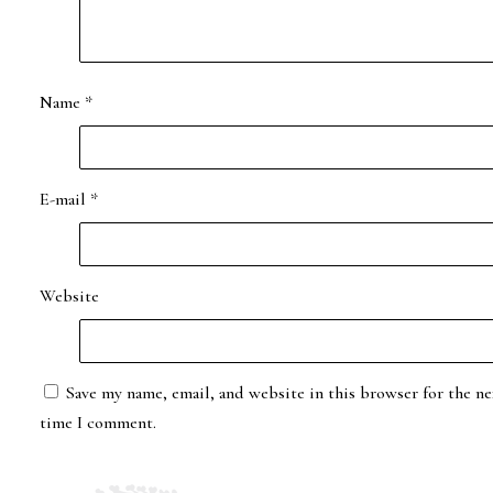
Name
*
E-mail
*
Website
Save my name, email, and website in this browser for the ne
time I comment.