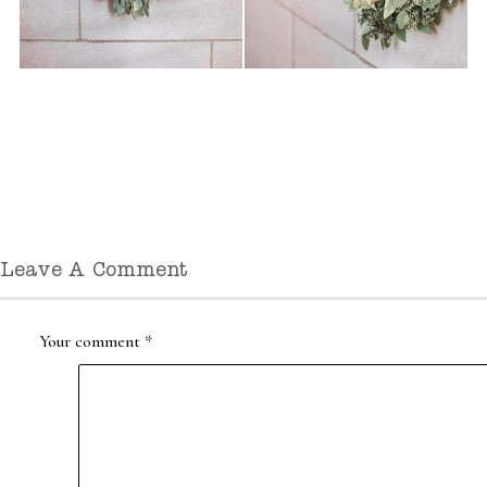
Leave A Comment
Your comment
*