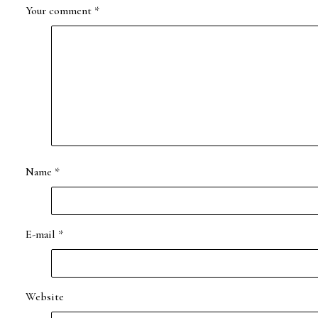
Your comment
*
Name
*
E-mail
*
Website