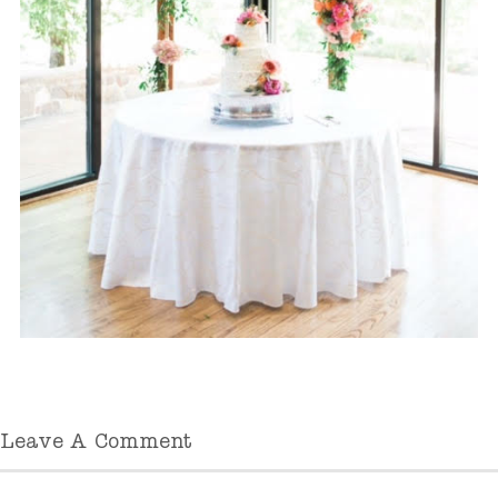
Leave A Comment