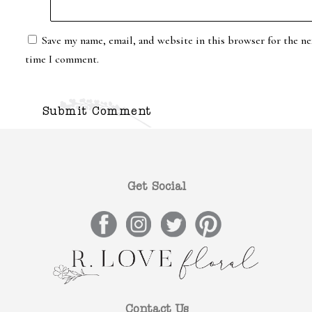
Save my name, email, and website in this browser for the ne
time I comment.
Get Social
Contact Us