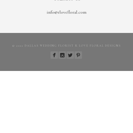
info@rlovefloral.com
© 2022 DALLAS WEDDING FLORIST R LOVE FLORAL DESIGNS