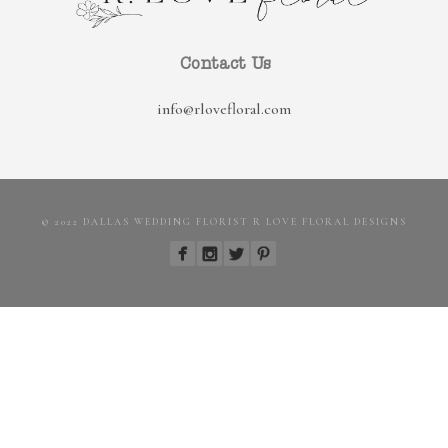
Contact Us
info@rlovefloral.com
© 2022 DALLAS WEDDING FLORIST R LOVE FLORAL DESIGNS