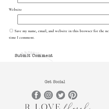
Website
Save my name, email, and website in this browser for the ne
time I comment.
Get Social