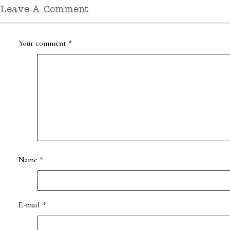
Leave A Comment
Your comment
*
Name
*
E-mail
*