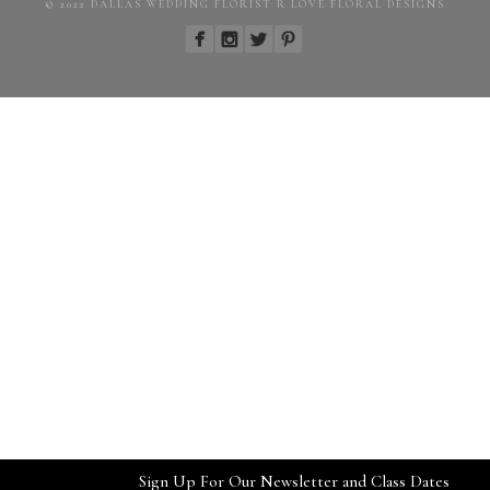
© 2022 DALLAS WEDDING FLORIST R LOVE FLORAL DESIGNS
Sign Up For Our Newsletter and Class Dates