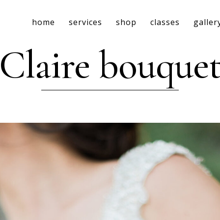
home
services
shop
classes
galler
Claire bouque