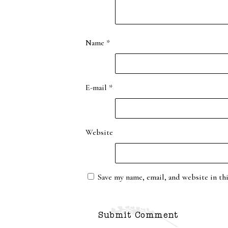
Name
*
E-mail
*
Website
Save my name, email, and website in th