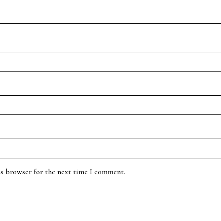
is browser for the next time I comment.