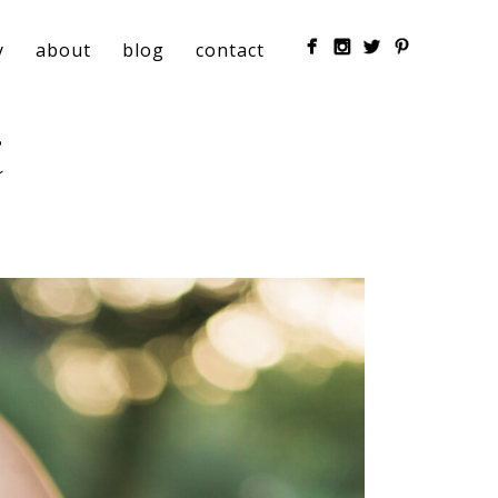
y
about
blog
contact
t