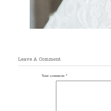
Leave A Comment
Your comment
*