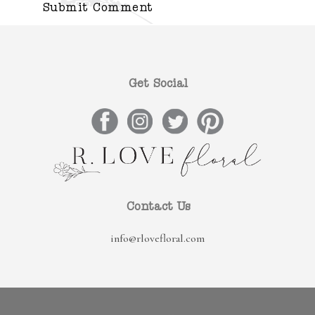
Get Social
Contact Us
info@rlovefloral.com