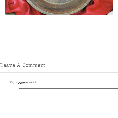
Leave A Comment
Your comment
*