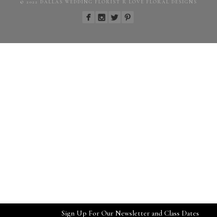
© 2022 DALLAS WEDDING FLORIST R LOVE FLORAL DESIGNS
Sign Up For Our Newsletter and Class Dates