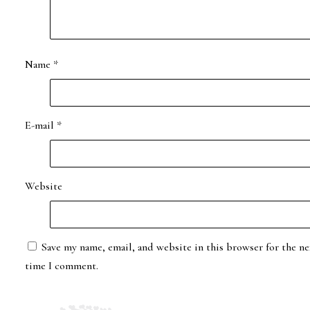
Name
*
E-mail
*
Website
Save my name, email, and website in this browser for the ne
time I comment.