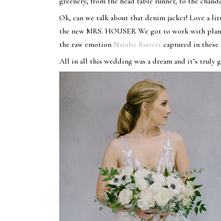
greenery, from the head table runner, to the chan
Ok, can we talk about that denim jacket! Love a litt
the new MRS. HOUSER We got to work with planne
the raw emotion
Natalie Barrett
captured in these
All in all this wedding was a dream and it’s truly g