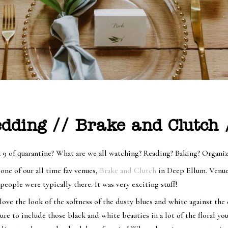
edding // Brake and Clutch
 9 of quarantine? What are we all watching? Reading? Baking? Organi
 one of our all time fav venues,
Brake and Clutch
in Deep Ellum. Venue
people were typically there. It was very exciting stuff!
ove the look of the softness of the dusty blues and white against the
e to include those black and white beauties in a lot of the floral yo