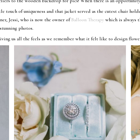
deliers to the wooden backdrop for pics! When there is an opportunity
le touch of uniqueness and that jacket served as the cutest chair holde
r, Jessi, who is now the owner of
Balloon Therapy
which is always 
 stunning photos.
iving us all the feels as we remember what it felt like to design flowe