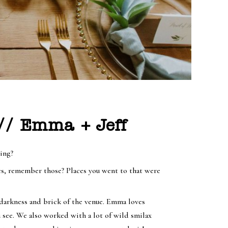
 // Emma + Jeff
zing?
s, remember those? Places you went to that were
 darkness and brick of the venue. Emma loves
u see. We also worked with a lot of wild smilax