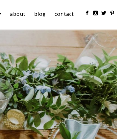
y
about
blog
contact