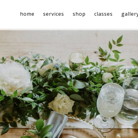
home
services
shop
classes
galler