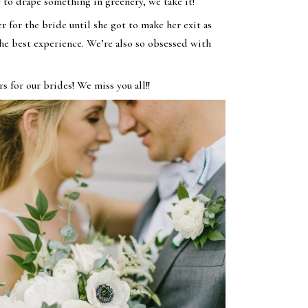
 to drape something in greenery, we take it!
r for the bride until she got to make her exit as
the best experience. We’re also so obsessed with
rs for our brides! We miss you all!!