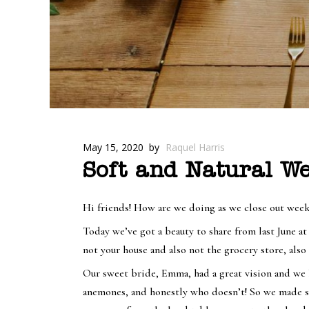
May 15, 2020
by
Raquel Harris
Soft and Natural W
Hi friends! How are we doing as we close out week
Today we’ve got a beauty to share from last June at
not your house and also not the grocery store, also 
Our sweet bride, Emma, had a great vision and we l
anemones, and honestly who doesn’t! So we made sur