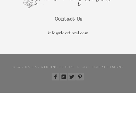
Contact Us
info@rlovefloral.com
© 2022 DALLAS WEDDING FLORIST R LOVE FLORAL DESIGNS