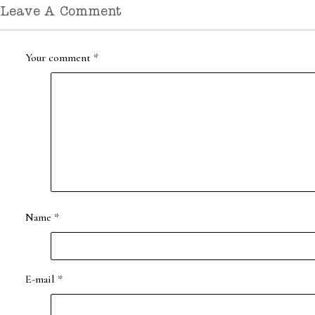
Leave A Comment
Your comment
*
Name
*
E-mail
*