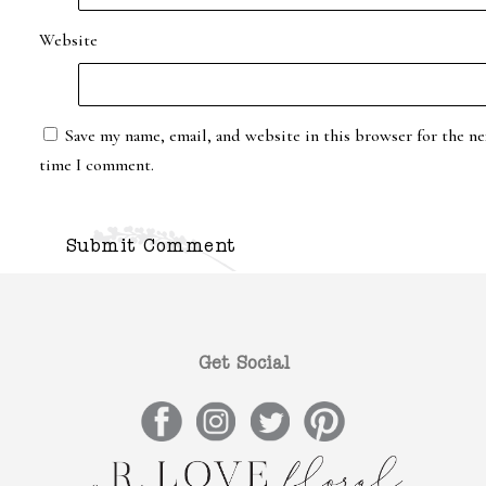
Website
Save my name, email, and website in this browser for the ne
time I comment.
Get Social