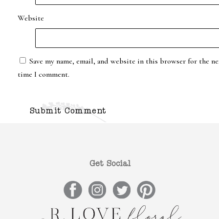
Website
Save my name, email, and website in this browser for the ne
time I comment.
Get Social