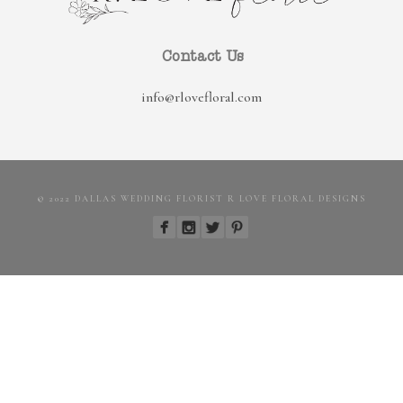
Contact Us
info@rlovefloral.com
© 2022 DALLAS WEDDING FLORIST R LOVE FLORAL DESIGNS