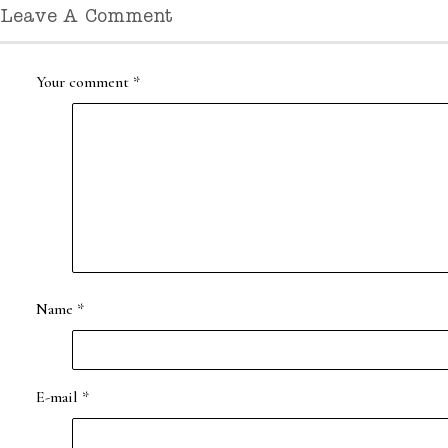
Leave A Comment
Your comment
*
Name
*
E-mail
*