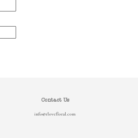
Contact Us
info@rlovefloral.com