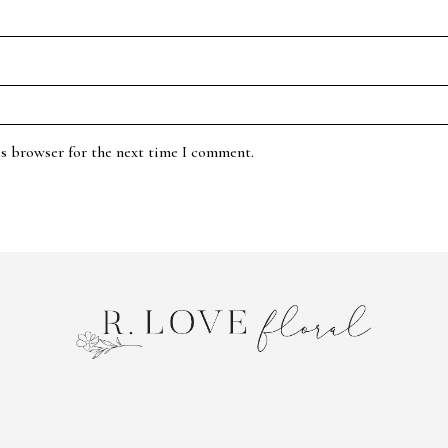
is browser for the next time I comment.