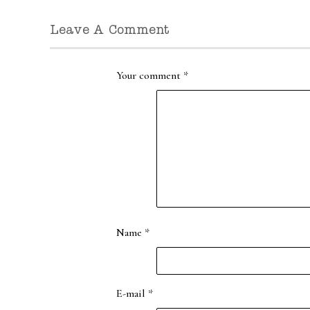
Leave A Comment
Your comment
*
Name
*
E-mail
*