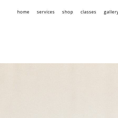
home
services
shop
classes
galler