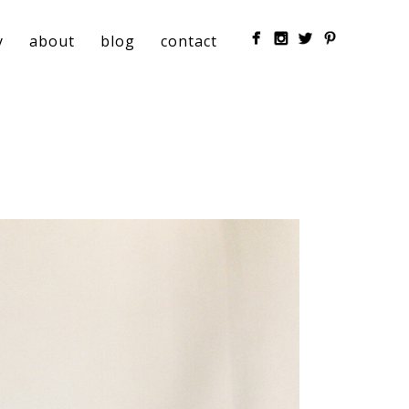
y
about
blog
contact