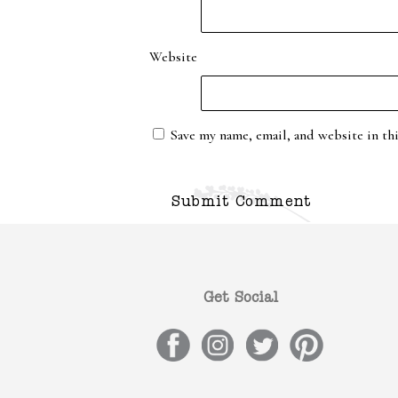
Website
Save my name, email, and website in th
Get Social