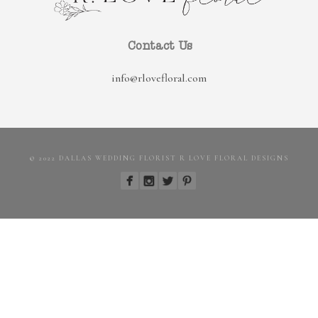
Contact Us
info@rlovefloral.com
© 2022 DALLAS WEDDING FLORIST R LOVE FLORAL DESIGNS