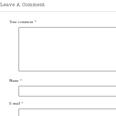
Leave A Comment
Your comment
*
Name
*
E-mail
*