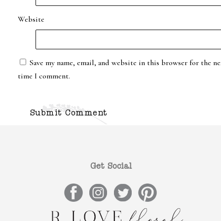
Website
Save my name, email, and website in this browser for the ne
time I comment.
Get Social