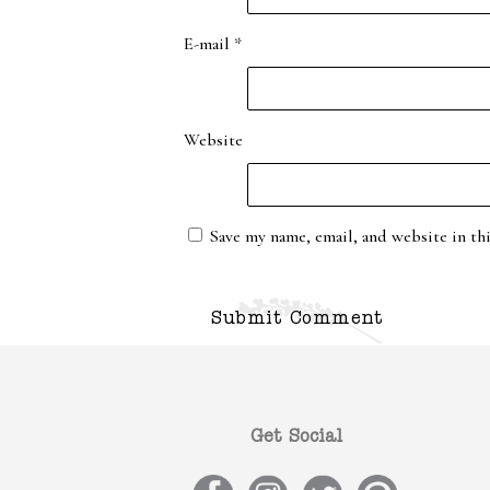
E-mail
*
Website
Save my name, email, and website in th
Get Social