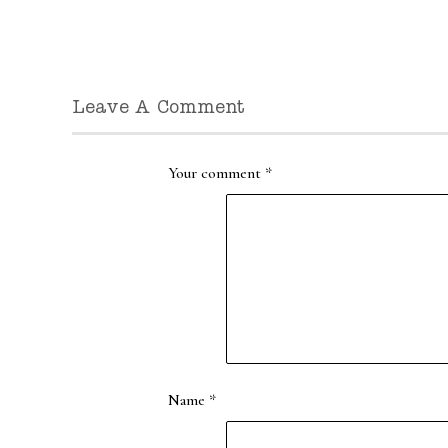
Leave A Comment
Your comment
*
Name
*