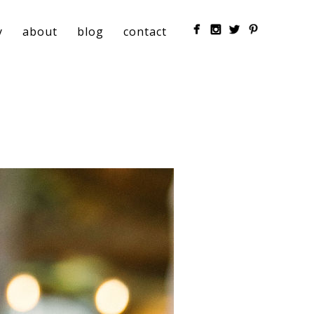
y
about
blog
contact