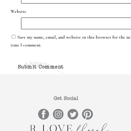
Website
Save my name, email, and website in this browser for the ne
time I comment.
Get Social