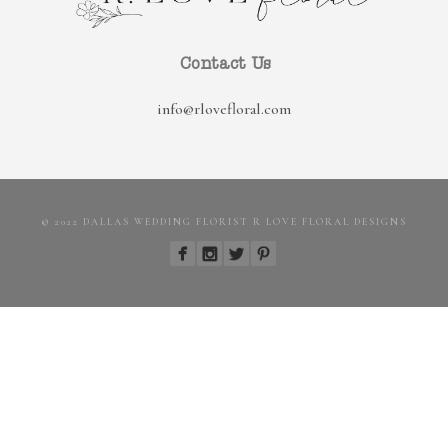
Contact Us
info@rlovefloral.com
© 2022 DALLAS WEDDING FLORIST R LOVE FLORAL DESIGNS