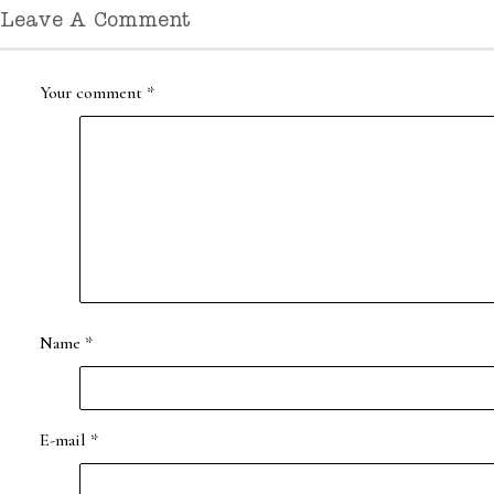
Leave A Comment
Your comment
*
Name
*
E-mail
*