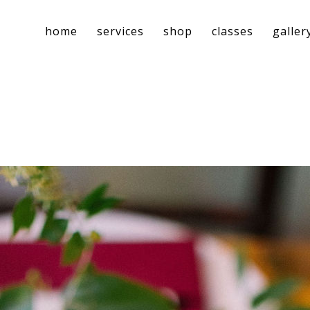
home
services
shop
classes
galler