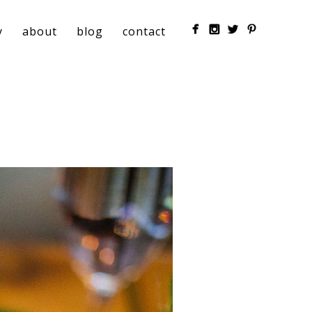
y
about
blog
contact