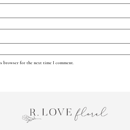
is browser for the next time I comment.