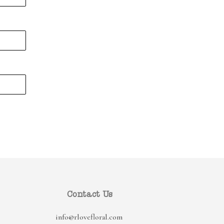
Contact Us
info@rlovefloral.com