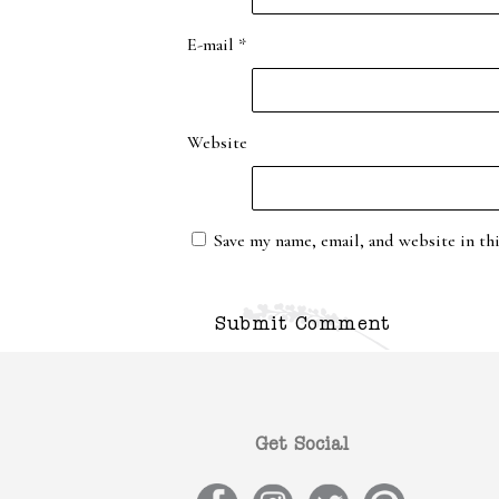
E-mail
*
Website
Save my name, email, and website in th
Get Social