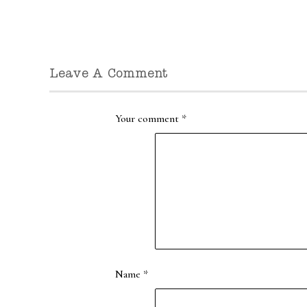
Leave A Comment
Your comment
*
Name
*