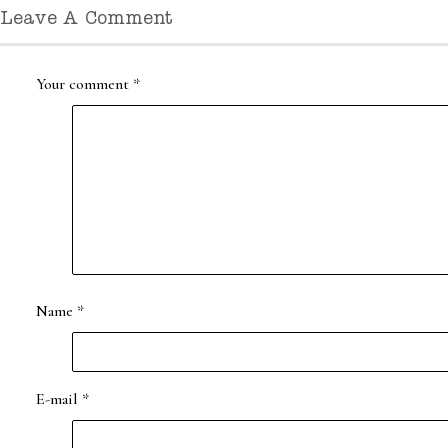
Leave A Comment
Your comment
*
Name
*
E-mail
*