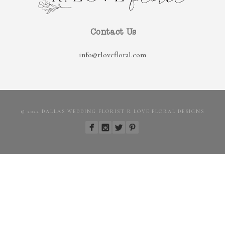
Contact Us
info@rlovefloral.com
© 2022 DALLAS WEDDING FLORIST R LOVE FLORAL DESIGNS