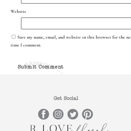
Website
Save my name, email, and website in this browser for the ne
time I comment.
Get Social