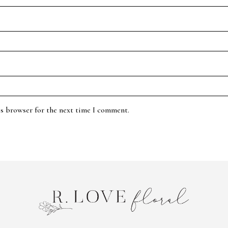
is browser for the next time I comment.