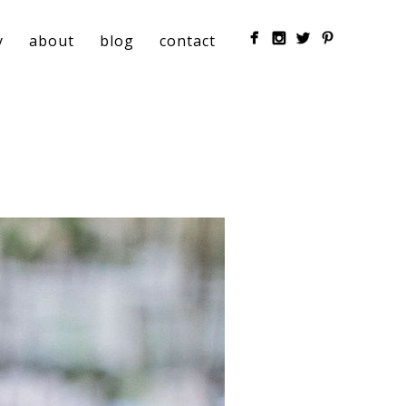
y
about
blog
contact