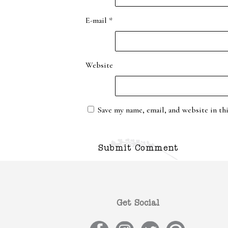
E-mail
*
Website
Save my name, email, and website in th
Get Social