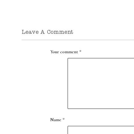
Leave A Comment
Your comment
*
Name
*