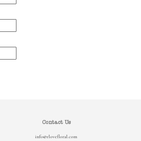
Contact Us
info@rlovefloral.com