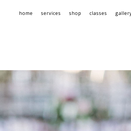
home
services
shop
classes
galler