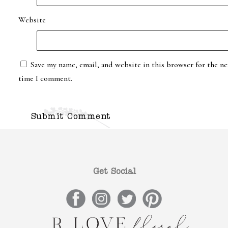
Website
Save my name, email, and website in this browser for the ne
time I comment.
Get Social