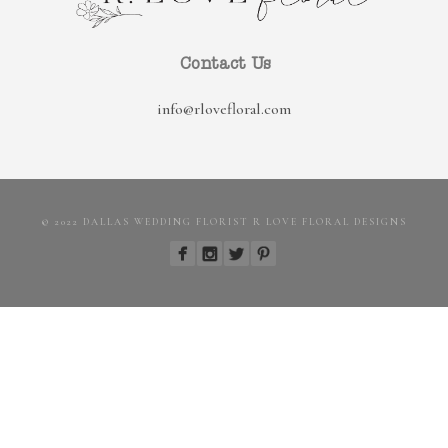
Contact Us
info@rlovefloral.com
© 2022 DALLAS WEDDING FLORIST R LOVE FLORAL DESIGNS