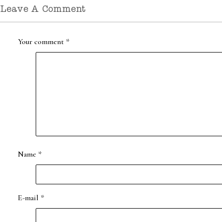
Leave A Comment
Your comment
*
Name
*
E-mail
*