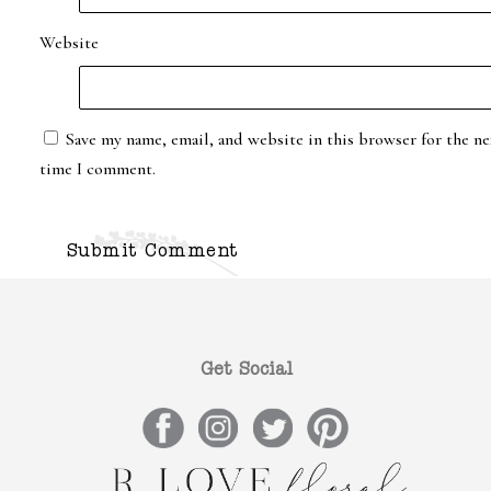
Website
Save my name, email, and website in this browser for the ne
time I comment.
Get Social