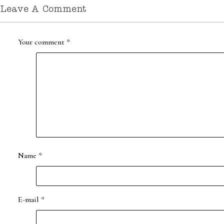
Leave A Comment
Your comment
*
Name
*
E-mail
*