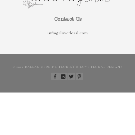
Contact Us
info@rlovefloral.com
© 2022 DALLAS WEDDING FLORIST R LOVE FLORAL DESIGNS