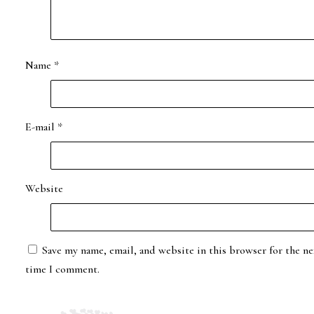
Name
*
E-mail
*
Website
Save my name, email, and website in this browser for the ne
time I comment.