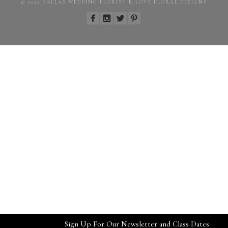
© 2022 DALLAS WEDDING FLORIST R LOVE FLORAL DESIGNS
Sign Up For Our Newsletter and Class Dates