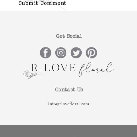
Get Social
Contact Us
info@rlovefloral.com