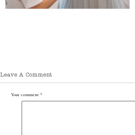
Leave A Comment
Your comment
*