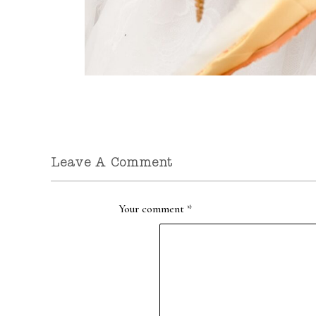
Leave A Comment
Your comment
*