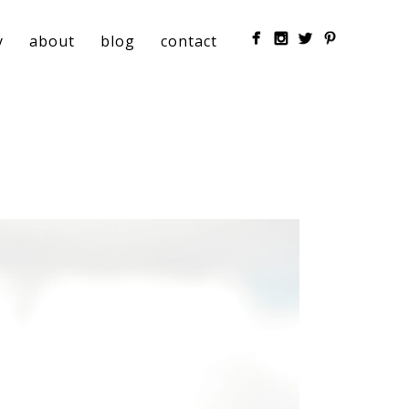
y
about
blog
contact