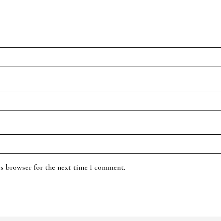
is browser for the next time I comment.