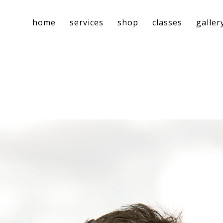
home
services
shop
classes
galler