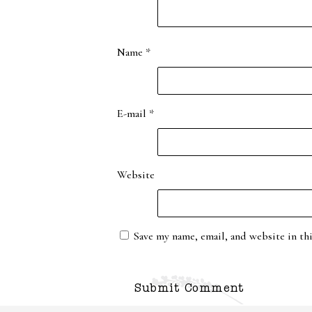
Name
*
E-mail
*
Website
Save my name, email, and website in th