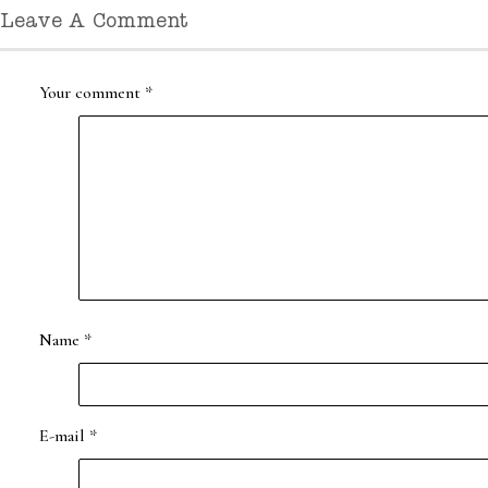
Leave A Comment
Your comment
*
Name
*
E-mail
*