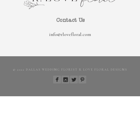
Contact Us
info@rlovefloral.com
© 2022 DALLAS WEDDING FLORIST R LOVE FLORAL DESIGNS