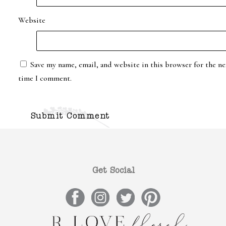
Website
Save my name, email, and website in this browser for the ne
time I comment.
Get Social