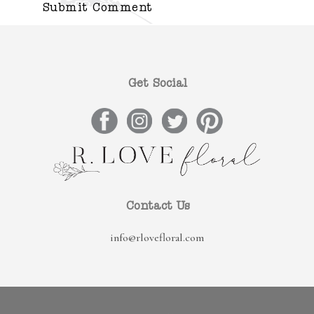
Get Social
Contact Us
info@rlovefloral.com