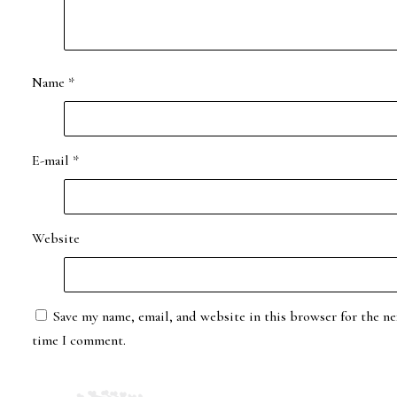
Name
*
E-mail
*
Website
Save my name, email, and website in this browser for the ne
time I comment.