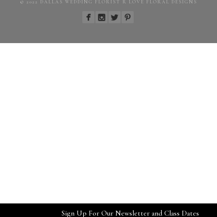
© 2022 DALLAS WEDDING FLORIST R LOVE FLORAL DESIGNS
Sign Up For Our Newsletter and Class Dates