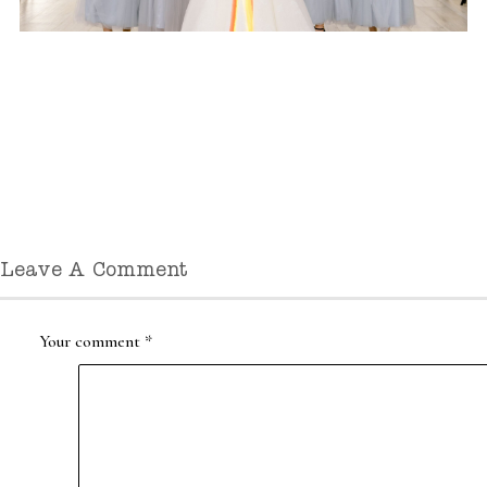
Leave A Comment
Your comment
*