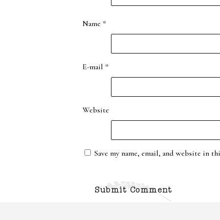
Name
*
E-mail
*
Website
Save my name, email, and website in th