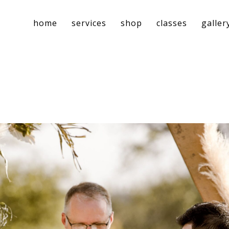
home
services
shop
classes
galler