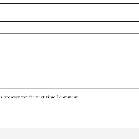
is browser for the next time I comment.