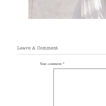
Leave A Comment
Your comment
*