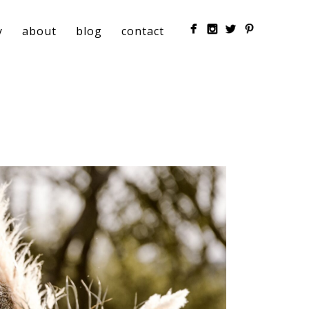
y
about
blog
contact