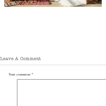
Leave A Comment
Your comment
*