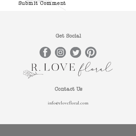
Get Social
Contact Us
info@rlovefloral.com