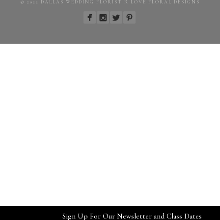
© 2022 DALLAS WEDDING FLORIST R LOVE FLORAL DESIGNS
Sign Up For Our Newsletter and Class Dates