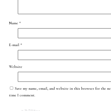
Name
*
E-mail
*
Website
Save my name, email, and website in this browser for the ne
time I comment.