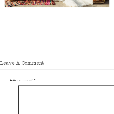
Leave A Comment
Your comment
*