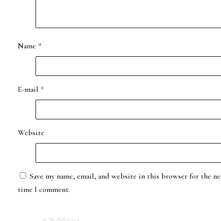
Name
*
E-mail
*
Website
Save my name, email, and website in this browser for the ne
time I comment.