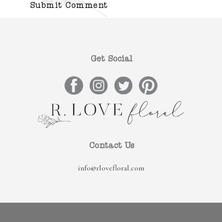
Get Social
Contact Us
info@rlovefloral.com