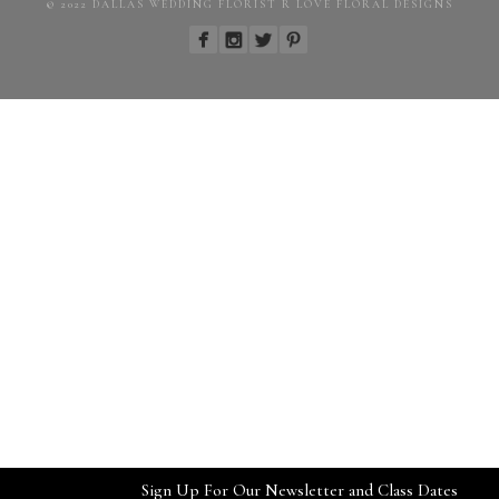
© 2022 DALLAS WEDDING FLORIST R LOVE FLORAL DESIGNS
Sign Up For Our Newsletter and Class Dates