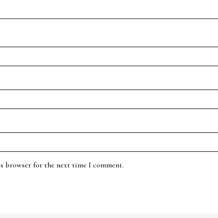
is browser for the next time I comment.