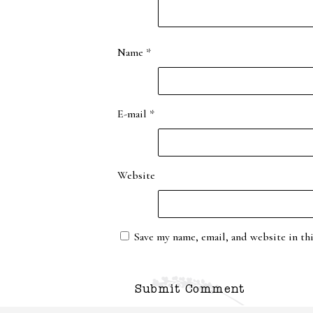
Name
*
E-mail
*
Website
Save my name, email, and website in th