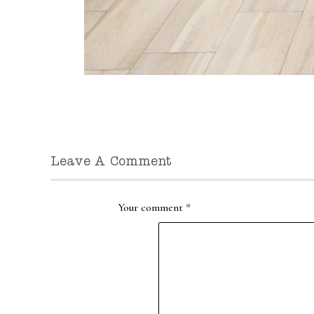
Leave A Comment
Your comment
*