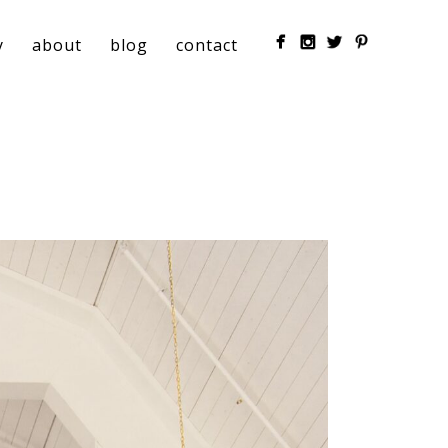
y
about
blog
contact