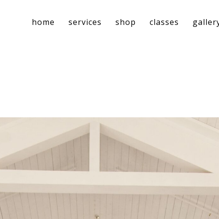
home
services
shop
classes
galler