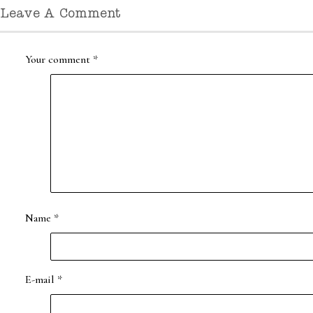
Leave A Comment
Your comment
*
Name
*
E-mail
*