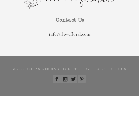
Contact Us
info@rlovefloral.com
© 2022 DALLAS WEDDING FLORIST R LOVE FLORAL DESIGNS