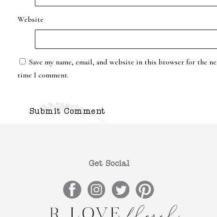
Website
Save my name, email, and website in this browser for the ne
time I comment.
Get Social