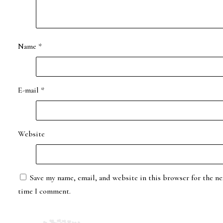
Name
*
E-mail
*
Website
Save my name, email, and website in this browser for the ne
time I comment.