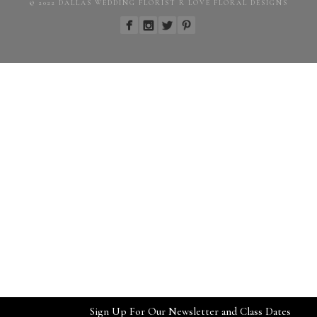
© 2022 DALLAS WEDDING FLORIST R LOVE FLORAL DESIGNS
Sign Up For Our Newsletter and Class Dates