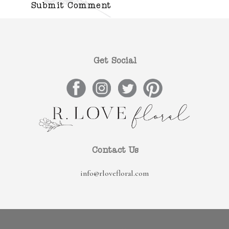
Get Social
Contact Us
info@rlovefloral.com