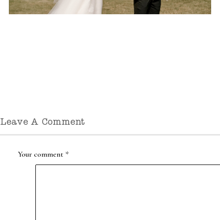
Leave A Comment
Your comment
*