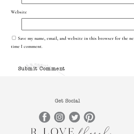
Website
Save my name, email, and website in this browser for the ne
time I comment.
Get Social