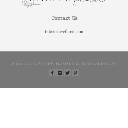
Contact Us
info@rlovefloral.com
© 2022 DALLAS WEDDING FLORIST R LOVE FLORAL DESIGNS