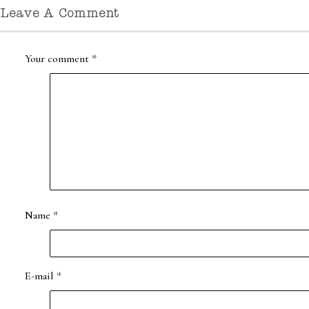
Leave A Comment
Your comment
*
Name
*
E-mail
*