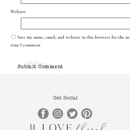
Website
Save my name, email, and website in this browser for the ne
time I comment.
Get Social