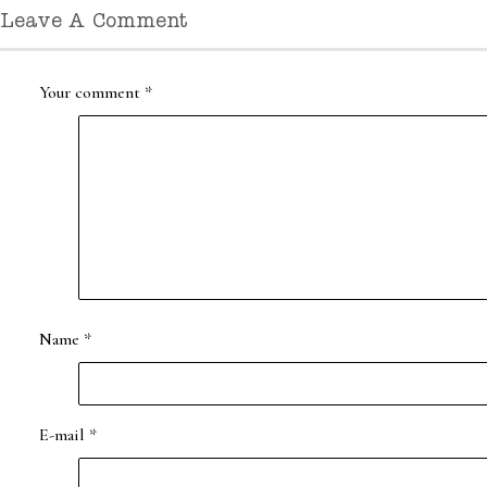
Leave A Comment
Your comment
*
Name
*
E-mail
*