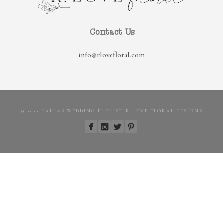
Contact Us
info@rlovefloral.com
© 2022 DALLAS WEDDING FLORIST R LOVE FLORAL DESIGNS