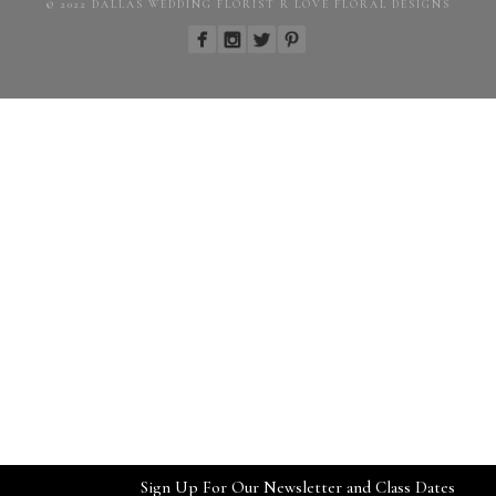
© 2022 DALLAS WEDDING FLORIST R LOVE FLORAL DESIGNS
Sign Up For Our Newsletter and Class Dates