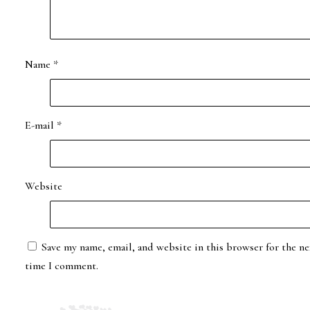
Name
*
E-mail
*
Website
Save my name, email, and website in this browser for the ne
time I comment.