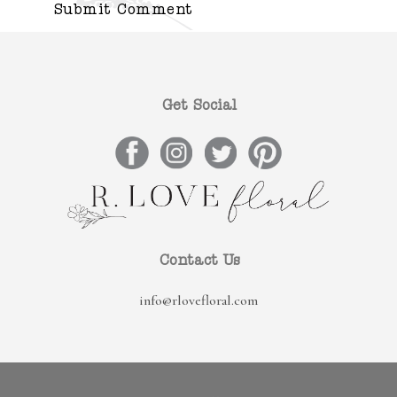
Get Social
Contact Us
info@rlovefloral.com