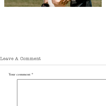
Leave A Comment
Your comment
*