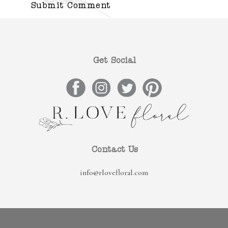
Get Social
Contact Us
info@rlovefloral.com