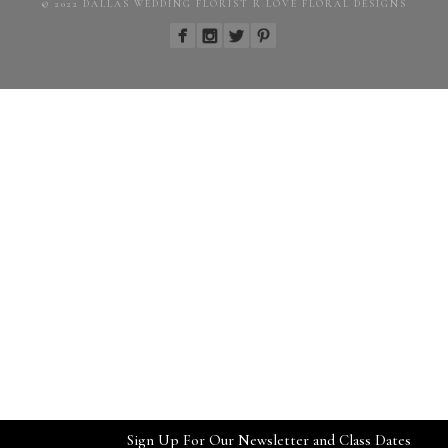
© 2022 DALLAS WEDDING FLORIST R LOVE FLORAL DESIGNS
Sign Up For Our Newsletter and Class Dates