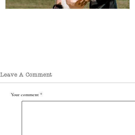
Leave A Comment
Your comment
*