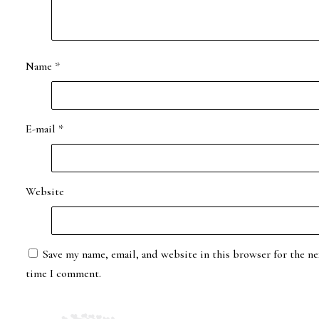
Name
*
E-mail
*
Website
Save my name, email, and website in this browser for the ne
time I comment.