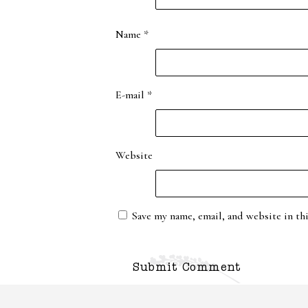
Name
*
E-mail
*
Website
Save my name, email, and website in th