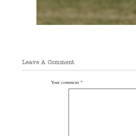
Leave A Comment
Your comment
*