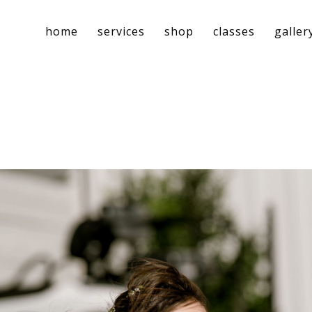
home
services
shop
classes
galler