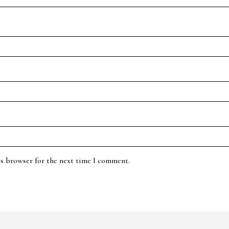
is browser for the next time I comment.