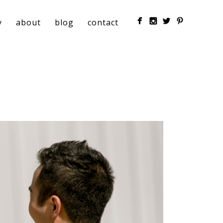
y
about
blog
contact