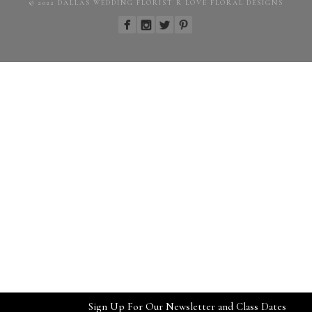
© 2022 DALLAS WEDDING FLORIST R LOVE FLORAL DESIGNS
Sign Up For Our Newsletter and Class Dates