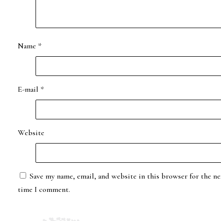
Name
*
E-mail
*
Website
Save my name, email, and website in this browser for the ne
time I comment.