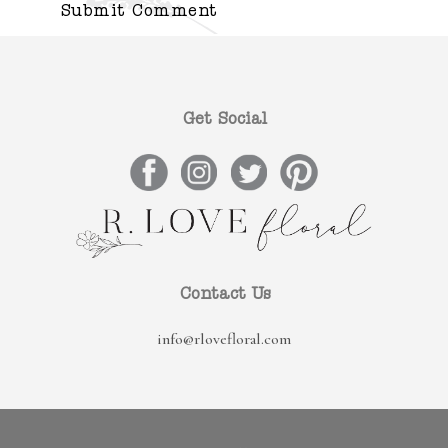
Get Social
Contact Us
info@rlovefloral.com