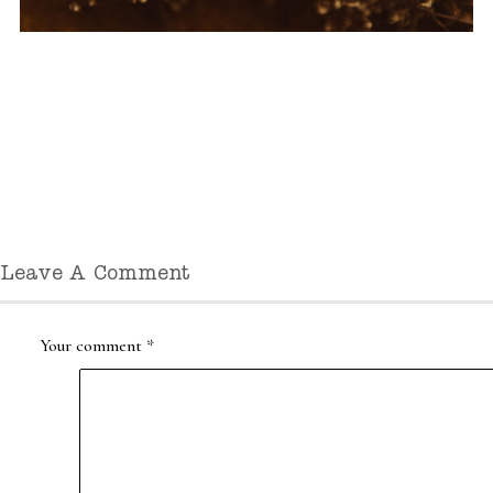
Leave A Comment
Your comment
*