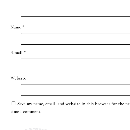
Name
*
E-mail
*
Website
Save my name, email, and website in this browser for the ne
time I comment.