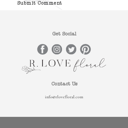
Get Social
Contact Us
info@rlovefloral.com