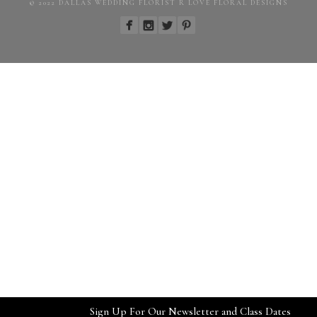
© 2022 DALLAS WEDDING FLORIST R LOVE FLORAL DESIGNS
Sign Up For Our Newsletter and Class Dates