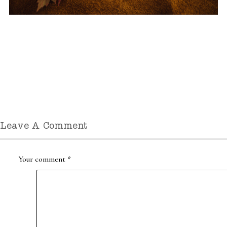
Leave A Comment
Your comment
*