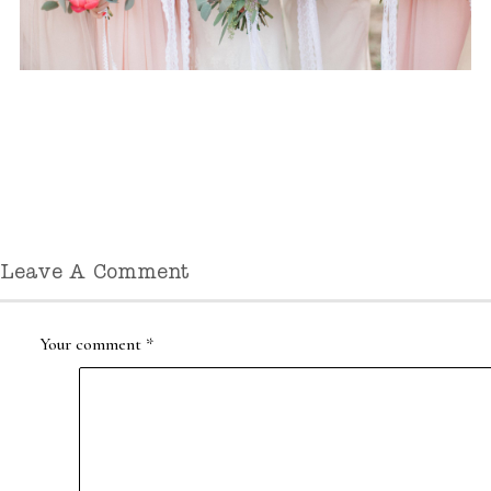
Leave A Comment
Your comment
*