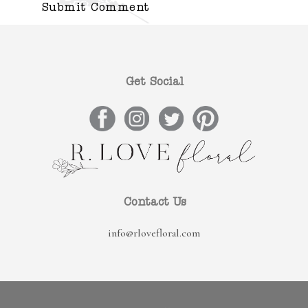
Get Social
Contact Us
info@rlovefloral.com