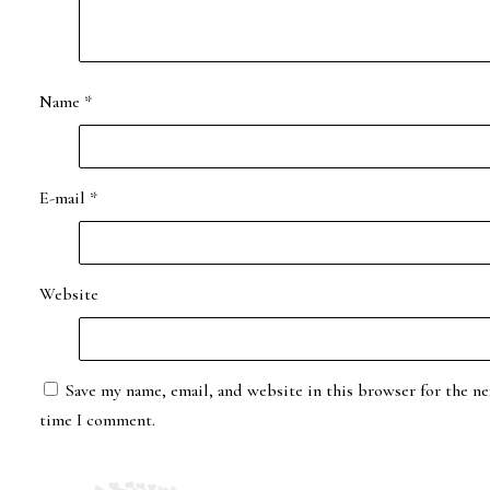
Name
*
E-mail
*
Website
Save my name, email, and website in this browser for the ne
time I comment.