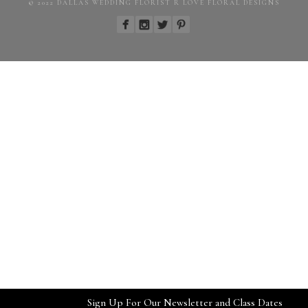
© 2022 DALLAS WEDDING FLORIST R LOVE FLORAL DESIGNS
Sign Up For Our Newsletter and Class Dates