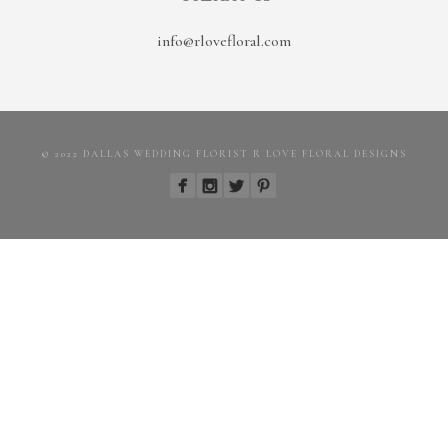
info@rlovefloral.com
© 2022 DALLAS WEDDING FLORIST R LOVE FLORAL DESIGNS