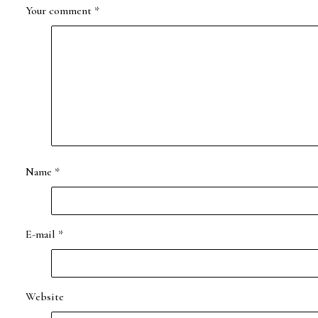
Your comment
*
Name
*
E-mail
*
Website