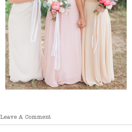
Leave A Comment