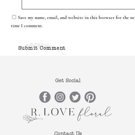
Save my name, email, and website in this browser for the ne
time I comment.
Get Social
Contact Us