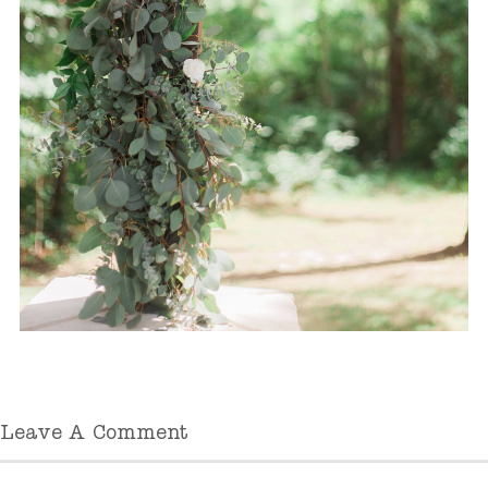
Leave A Comment