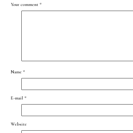
Your comment
*
Name
*
E-mail
*
Website