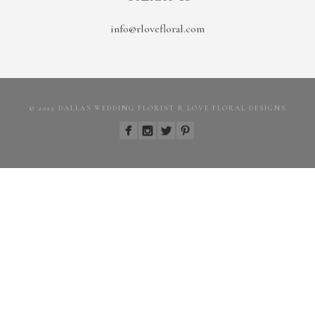
info@rlovefloral.com
© 2022 DALLAS WEDDING FLORIST R LOVE FLORAL DESIGNS