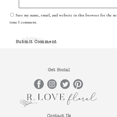
Save my name, email, and website in this browser for the ne
time I comment.
Get Social
Contact Us