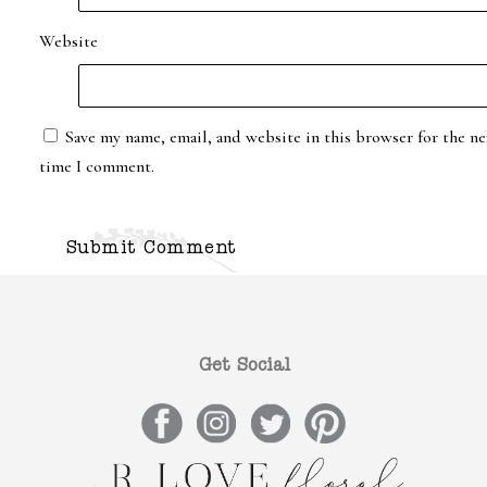
Website
Save my name, email, and website in this browser for the ne
time I comment.
Get Social