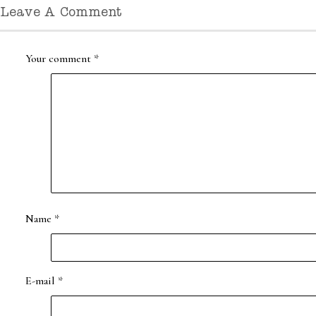
Leave A Comment
Your comment
*
Name
*
E-mail
*