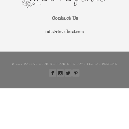
Contact Us
info@rlovefloral.com
© 2022 DALLAS WEDDING FLORIST R LOVE FLORAL DESIGNS