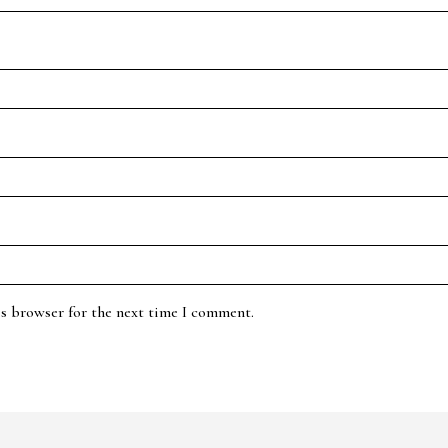
is browser for the next time I comment.