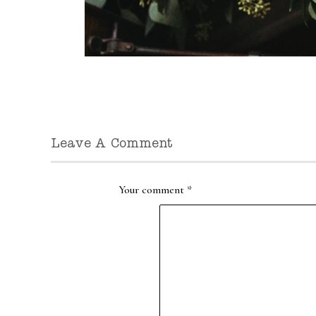
Leave A Comment
Your comment
*