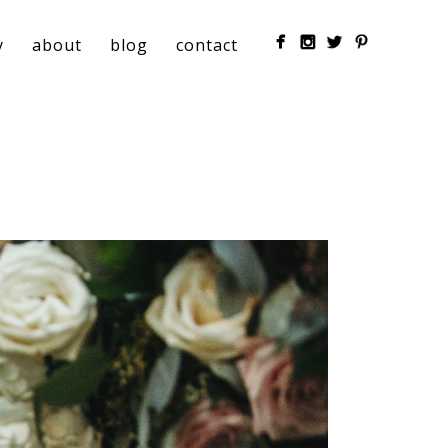
y
about
blog
contact