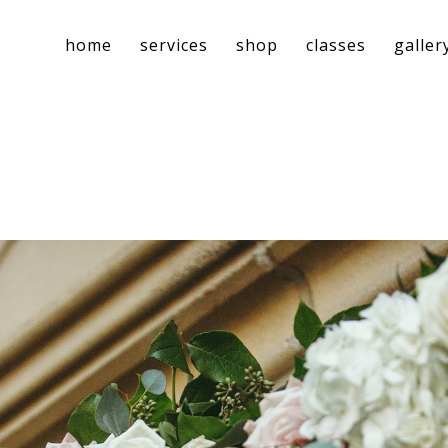
home
services
shop
classes
galler