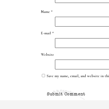
Name
*
E-mail
*
Website
Save my name, email, and website in th