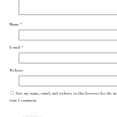
Name
*
E-mail
*
Website
Save my name, email, and website in this browser for the ne
time I comment.