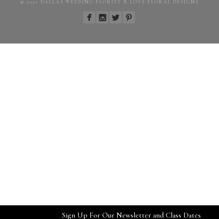
© 2022 DALLAS WEDDING FLORIST R LOVE FLORAL DESIGNS
Sign Up For Our Newsletter and Class Dates