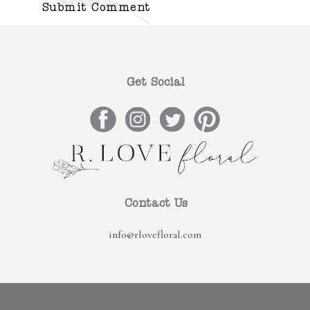
Get Social
Contact Us
info@rlovefloral.com