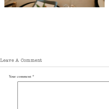
Leave A Comment
Your comment
*