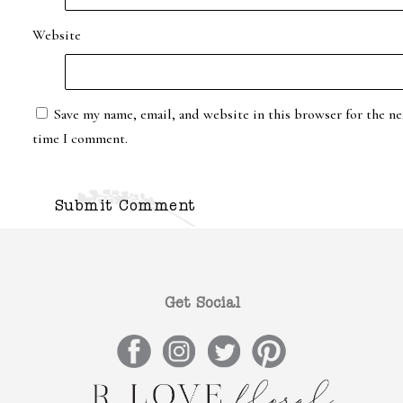
Website
Save my name, email, and website in this browser for the ne
time I comment.
Get Social