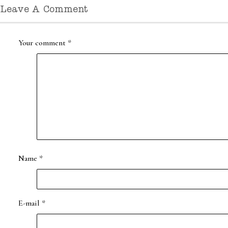
Leave A Comment
Your comment
*
Name
*
E-mail
*