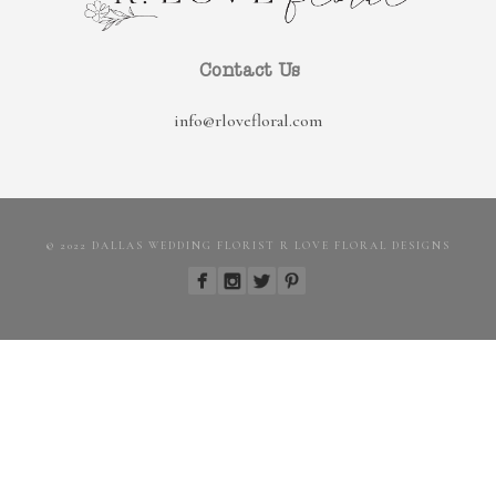
Contact Us
info@rlovefloral.com
© 2022 DALLAS WEDDING FLORIST R LOVE FLORAL DESIGNS