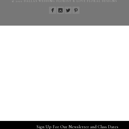
© 2022 DALLAS WEDDING FLORIST R LOVE FLORAL DESIGNS
Sign Up For Our Newsletter and Class Dates