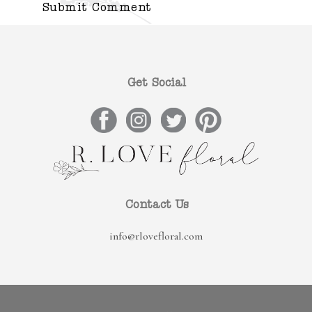
Get Social
Contact Us
info@rlovefloral.com