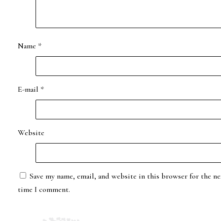
Name
*
E-mail
*
Website
Save my name, email, and website in this browser for the ne
time I comment.