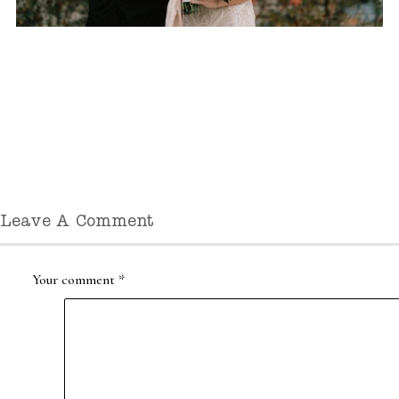
Leave A Comment
Your comment
*