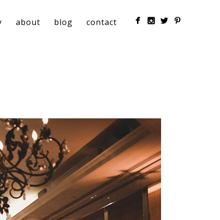
y
about
blog
contact