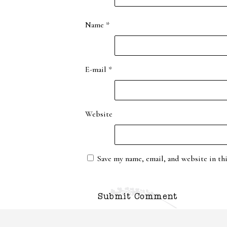
Name
*
E-mail
*
Website
Save my name, email, and website in th