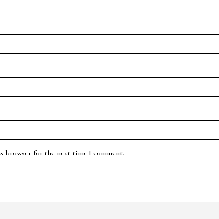
is browser for the next time I comment.