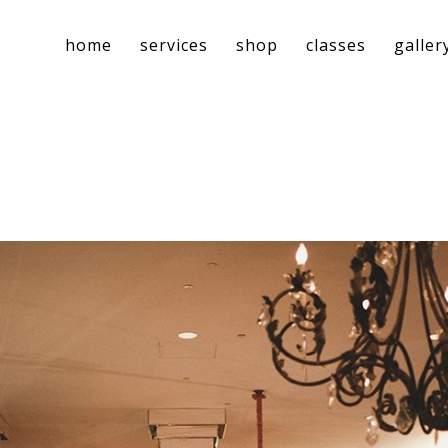
home
services
shop
classes
galler