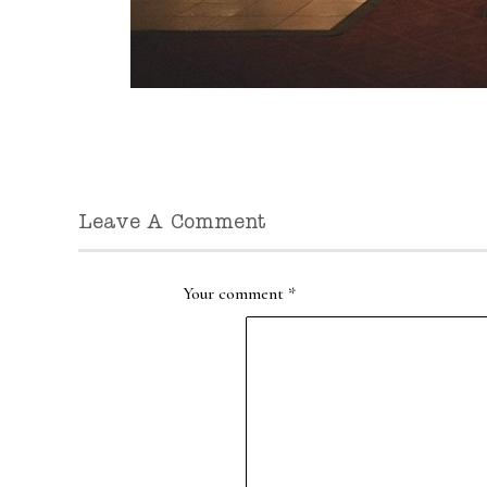
Leave A Comment
Your comment
*