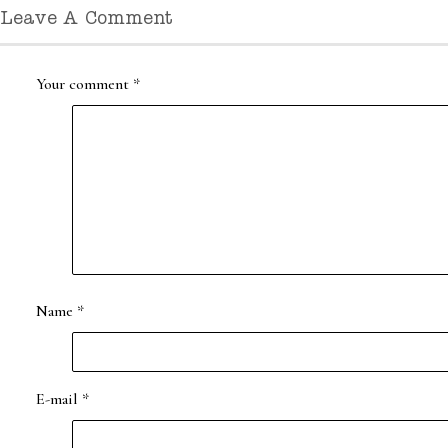
Leave A Comment
Your comment
*
Name
*
E-mail
*