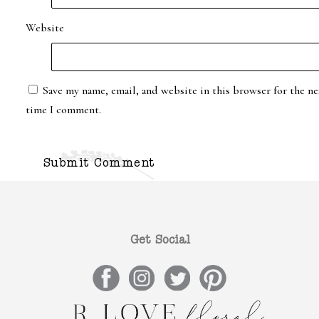
Website
Save my name, email, and website in this browser for the ne
time I comment.
Get Social