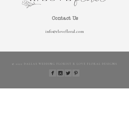
Contact Us
info@rlovefloral.com
© 2022 DALLAS WEDDING FLORIST R LOVE FLORAL DESIGNS